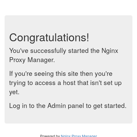
Congratulations!
You've successfully started the Nginx
Proxy Manager.
If you're seeing this site then you're
trying to access a host that isn't set up
yet.
Log in to the Admin panel to get started.
Powered by
Nginx Proxy Manager